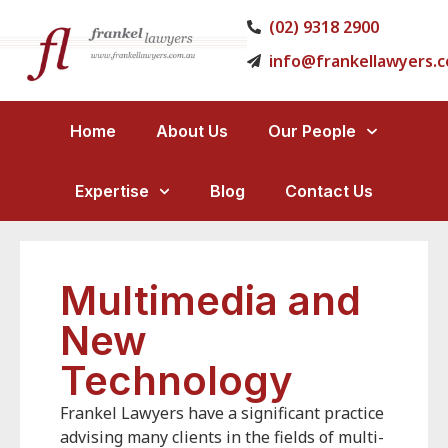
(02) 9318 2900
info@frankellawyers.
Home
About Us
Our People
Expertise
Blog
Contact Us
Multimedia and
New
Technology
Frankel Lawyers have a significant practice
advising many clients in the fields of multi-