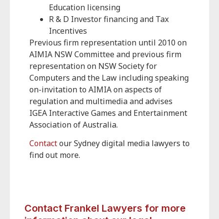
Education licensing
R & D Investor financing and Tax
Incentives
Previous firm representation until 2010 on
AIMIA NSW Committee and previous firm
representation on NSW Society for
Computers and the Law including speaking
on-invitation to AIMIA on aspects of
regulation and multimedia and advises
IGEA Interactive Games and Entertainment
Association of Australia.
Contact
our Sydney digital media lawyers to
find out more.
Contact Frankel Lawyers for more