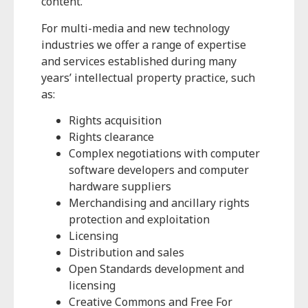
content.
For multi-media and new technology
industries we offer a range of expertise
and services established during many
years’ intellectual property practice, such
as:
Rights acquisition
Rights clearance
Complex negotiations with computer
software developers and computer
hardware suppliers
Merchandising and ancillary rights
protection and exploitation
Licensing
Distribution and sales
Open Standards development and
licensing
Creative Commons and Free For