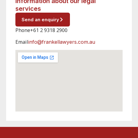
information about our legal
services
Send an enquiry
Phone
+61 2 9318 2900
Email
info@frankellawyers.com.au