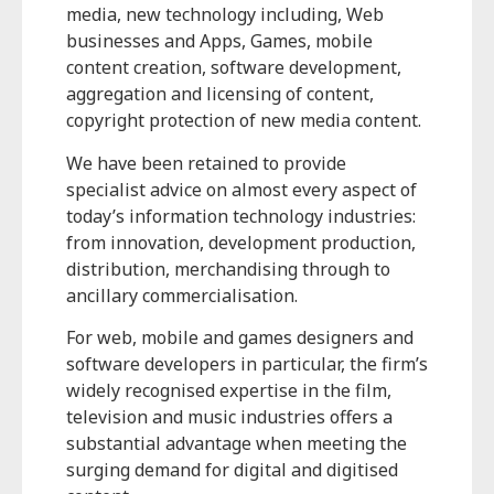
media, new technology including, Web
businesses and Apps, Games, mobile
content creation, software development,
aggregation and licensing of content,
copyright protection of new media content.
We have been retained to provide
specialist advice on almost every aspect of
today’s information technology industries:
from innovation, development production,
distribution, merchandising through to
ancillary commercialisation.
For web, mobile and games designers and
software developers in particular, the firm’s
widely recognised expertise in the film,
television and music industries offers a
substantial advantage when meeting the
surging demand for digital and digitised