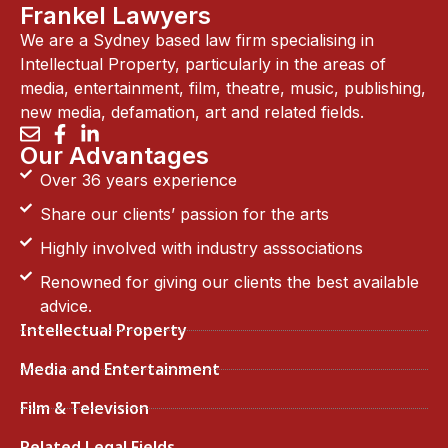
Frankel Lawyers
We are a Sydney based law firm specialising in
Intellectual Property, particularly in the areas of
media, entertainment, film, theatre, music, publishing,
new media, defamation, art and related fields.
Our Advantages
Over 36 years experience
Share our clients’ passion for the arts
Highly involved with industry asssociations
Renowned for giving our clients the best available
advice.
Intellectual Property
Media and Entertainment
Film & Television
Related Legal Fields