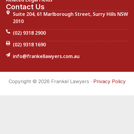
Contact Us
Suite 204, 61 Marlborough Street, Surry Hills NSW
2010
(02) 9318 2900
(02) 9318 1690
info@frankellawyers.com.au
Copyright © 2026 Frankel Lawyers ·
Privacy Policy