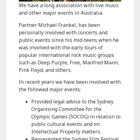
We have a long association with live music
and other major events in Australia.
Partner Michael Frankel, has been
personally involved with concerts and
public events since his mid-teens when he
was involved with the early tours of
popular international rock music groups
such as Deep Purple, Free, Manfred Mann,
Pink Floyd, and others.
In recent years we have been involved with
the followed major events:
Provided legal advice to the Sydney
Organising Committee for the
Olympic Games (SOCOG) in relation to
public cultural events and on
Intellectual Property matters.
Represented the Sydney Film Festival