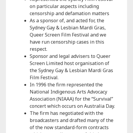
on particular aspects including
censorship and defamation matters
As a sponsor of, and acted for, the
Sydney Gay & Lesbian Mardi Gras,
Queer Screen Film Festival and we
have run censorship cases in this
respect.
Sponsor and legal advisers to Queer
Screen Limited host organisation of
the Sydney Gay & Lesbian Mardi Gras
Film Festival.
In 1996 the firm represented the
National Indigenous Arts Advocacy
Association (NIAAA) for the “Survival”
concert which occurs on Australia Day.
The firm has negotiated with the
broadcasters and drafted many of the
of the now standard-form contracts