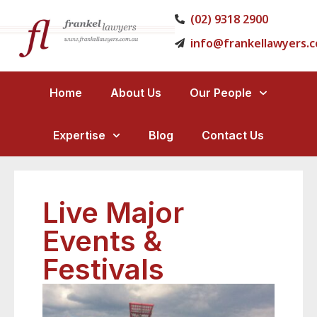
(02) 9318 2900
info@frankellawyers.
Home
About Us
Our People
Expertise
Blog
Contact Us
Live Major
Events &
Festivals