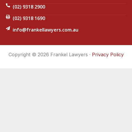
(02) 9318 2900
(02) 9318 1690
info@frankellawyers.com.au
Copyright © 2026 Frankel Lawyers ·
Privacy Policy