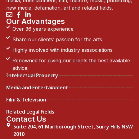
media, entertainment, film, theatre, music, publishing,
new media, defamation, art and related fields.
Our Advantages
Over 36 years experience
Share our clients’ passion for the arts
Highly involved with industry asssociations
Renowned for giving our clients the best available
advice.
Intellectual Property
Media and Entertainment
Film & Television
Related Legal Fields
Contact Us
Suite 204, 61 Marlborough Street, Surry Hills NSW
2010