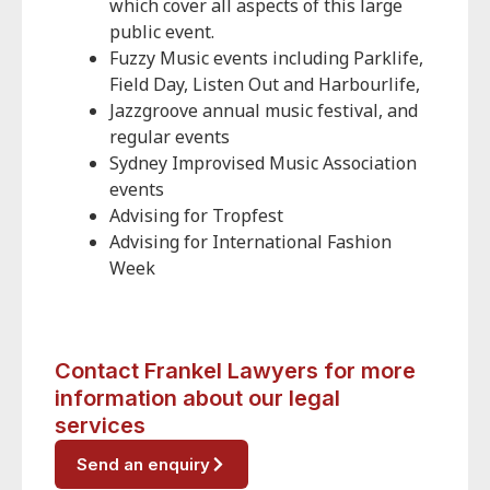
which cover all aspects of this large
public event.
Fuzzy Music events including Parklife,
Field Day, Listen Out and Harbourlife,
Jazzgroove annual music festival, and
regular events
Sydney Improvised Music Association
events
Advising for Tropfest
Advising for International Fashion
Week
Contact Frankel Lawyers for more
information about our legal
services
Send an enquiry