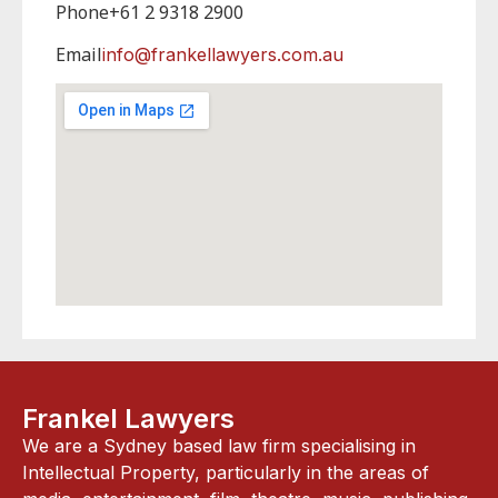
Phone
+61 2 9318 2900
Email
info@frankellawyers.com.au
Frankel Lawyers
We are a Sydney based law firm specialising in
Intellectual Property, particularly in the areas of