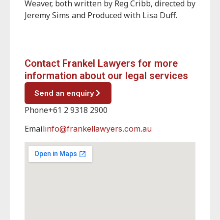
Weaver, both written by Reg Cribb, directed by
Jeremy Sims and Produced with Lisa Duff.
Contact Frankel Lawyers for more
information about our legal services
Send an enquiry
Phone
+61 2 9318 2900
Email
info@frankellawyers.com.au