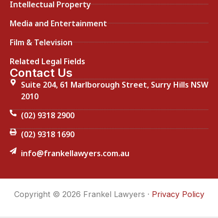
Intellectual Property
Media and Entertainment
Film & Television
Related Legal Fields
Contact Us
Suite 204, 61 Marlborough Street, Surry Hills NSW
2010
(02) 9318 2900
(02) 9318 1690
info@frankellawyers.com.au
Copyright © 2026 Frankel Lawyers ·
Privacy Policy