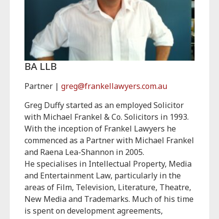
BA LLB
Partner |
greg@frankellawyers.com.au
Greg Duffy started as an employed Solicitor
with Michael Frankel & Co. Solicitors in 1993.
With the inception of Frankel Lawyers he
commenced as a Partner with Michael Frankel
and Raena Lea-Shannon in 2005.
He specialises in Intellectual Property, Media
and Entertainment Law, particularly in the
areas of Film, Television, Literature, Theatre,
New Media and Trademarks. Much of his time
is spent on development agreements,