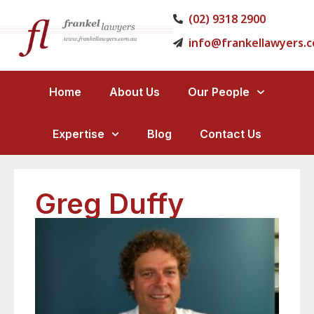
(02) 9318 2900
info@frankellawyers.
Home
About Us
Our People
Expertise
Blog
Contact Us
Greg Duffy