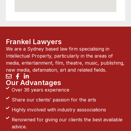
Frankel Lawyers
We are a Sydney based law firm specialising in
Intellectual Property, particularly in the areas of
media, entertainment, film, theatre, music, publishing,
new media, defamation, art and related fields.
Our Advantages
Over 36 years experience
Share our clients’ passion for the arts
Highly involved with industry asssociations
Renowned for giving our clients the best available
advice.