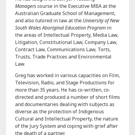
Managers
course in the Executive MBA at the
Australian Graduate School of Management,
and also tutored in law at the
University of New
South Wales Aboriginal Education Program
in
the areas of Intellectual Property, Media Law,
Litigation, Constitutional Law, Company Law,
Contract Law, Communications Law, Torts,
Trusts, Trade Practices and Environmental
Law.
Greg has worked in various capacities on Film,
Television, Radio, and Stage Productions for
more than 35 years. He has co-written, co-
directed and produced a number of short films
and documentaries dealing with subjects as
diverse as the protection of Indigenous
Cultural and Intellectual Property, the nature
of the Jury System and coping with grief after
the death of a partner.