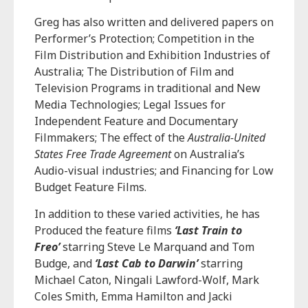
Greg has also written and delivered papers on
Performer’s Protection; Competition in the
Film Distribution and Exhibition Industries of
Australia; The Distribution of Film and
Television Programs in traditional and New
Media Technologies; Legal Issues for
Independent Feature and Documentary
Filmmakers; The effect of the
Australia-United
States Free Trade Agreement
on Australia’s
Audio-visual industries; and Financing for Low
Budget Feature Films.
In addition to these varied activities, he has
Produced the feature films
‘Last Train to
Freo’
starring Steve Le Marquand and Tom
Budge, and
‘Last Cab to Darwin’
starring
Michael Caton, Ningali Lawford-Wolf, Mark
Coles Smith, Emma Hamilton and Jacki