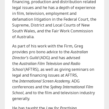
financing, production and distribution related
legal issues and he has a depth of experience
in film, television, employment and
defamation litigation in the Federal Court, the
Supreme, District and Local Courts of New
South Wales, and the Fair Work Commission
of Australia.
As part of his work with the Firm, Greg
provides pro bono advice to the
Australian
Director’s Guild
(ADG) and has advised
the
Australian Film Television and Radio
School
(AFTRS), as well as giving seminars on
legal and financing issues at AFTRS,
the
International Screen Academy,
ADG
conferences and the
Sydney International Film
School
, and to the film and television industry
generally.
He has taught the
Law for Practising